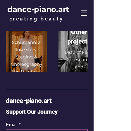
a love
dance-piano.art
story
creating beauty
A passionate
dance film
Other
projects
Schumann: a
love story
Leap of Faith
Staging &
In research
Choreography
and
The Paintings
development
Photographs
The true love
story of Robert
dance-piano.art
& Clara
Biographies
Support Our Journey
Film Premiere
Email
*