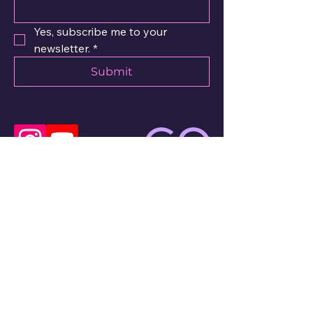
Yes, subscribe me to your 
newsletter.
*
Submit
Email
Privacy policy
© 2025 by dance-piano.art